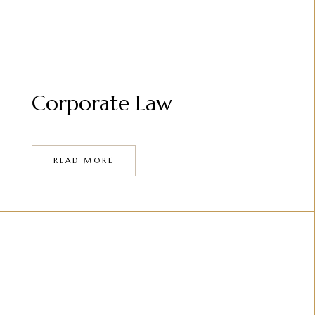
Corporate Law
READ MORE