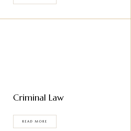
Criminal Law
READ MORE