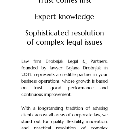
Trust comes first
Expert knowledge
Sophisticated resolution
of complex legal issues
Law firm Drobnjak Legal & Partners,
founded by lawyer Bojana Drobnjak in
2012, represents a credible partner in your
business operations, whose growth is based
on trust, good performance and
continuous improvement.
With a longstanding tradition of advising
clients across all areas of corporate law, we
stand out for quality, flexibility, innovation,
and practical resolution of complex