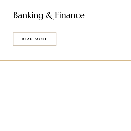
Banking & Finance
READ MORE