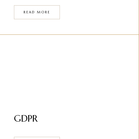
READ MORE
GDPR