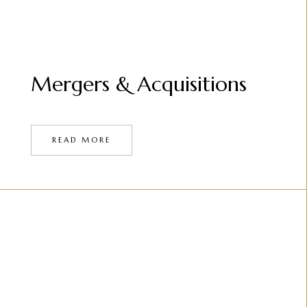
Mergers & Acquisitions
READ MORE