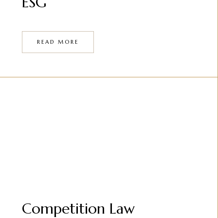
ESG
READ MORE
Competition Law