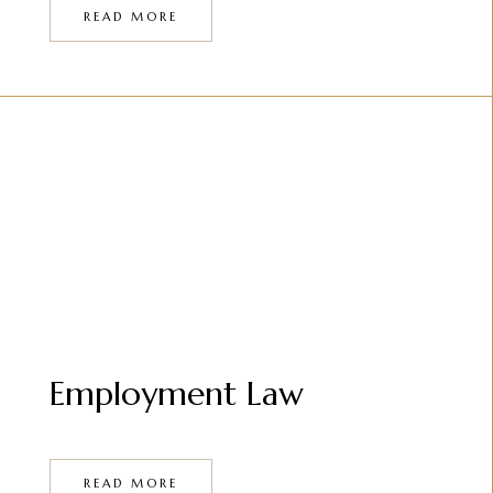
READ MORE
Employment Law
READ MORE