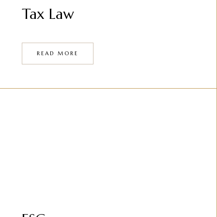
Tax Law
READ MORE