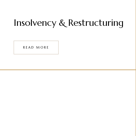
Insolvency & Restructuring
READ MORE