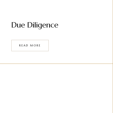
Due Diligence
READ MORE