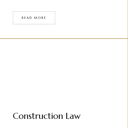
READ MORE
Construction Law