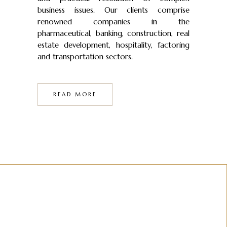
business issues. Our clients comprise
renowned companies in the
pharmaceutical, banking, construction, real
estate development, hospitality, factoring
and transportation sectors.
READ MORE